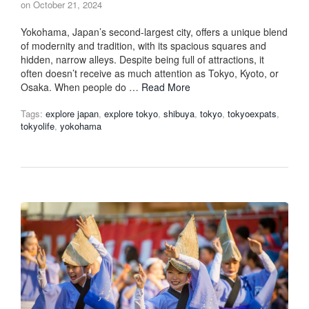
on
October 21, 2024
Yokohama, Japan’s second-largest city, offers a unique blend
of modernity and tradition, with its spacious squares and
hidden, narrow alleys. Despite being full of attractions, it
often doesn’t receive as much attention as Tokyo, Kyoto, or
Osaka. When people do …
Read More
Tags:
explore japan
,
explore tokyo
,
shibuya
,
tokyo
,
tokyoexpats
,
tokyolife
,
yokohama