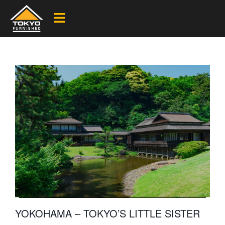
YOKOHAMA – TOKYO’S LITTLE SISTER