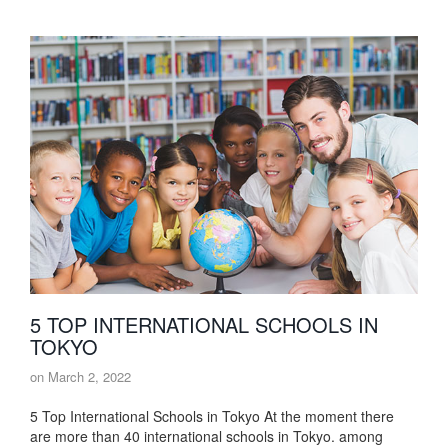
5 TOP INTERNATIONAL SCHOOLS IN
TOKYO
on
March 2, 2022
5 Top International Schools in Tokyo At the moment there
are more than 40 international schools in Tokyo. among