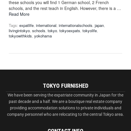
these schools you will find 1 German school, 2 French
schools, and the rest teach in English. However, there is a …
Read More
Tags:
expatlife
,
international
,
internationalschools
,
japan
,
livingintokyo
,
schools
,
tokyo
,
tokyoexpats
,
tokyolife
,
tokyowithkids
,
yokohama
TOKYO FURNISHED
We have been serving the expatriate community in Japan for the
past decade and a half. We are a boutique real estate company
providing accommodation solutions to private individuals and
company personnel who are relocating to the central Tokyo area.