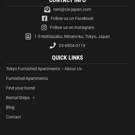
CONTACT INFO
rent@cie-japan.com
Follow us on Facebook
Follow us on Instagram
1-5 Nishiazabu, Minato-ku, Tokyo, Japan
03-6804-0119
QUICK LINKS
Tokyo Furnished Apartments – About Us
Furnished Apartments
Find your home
Rental Steps
Blog
Contact