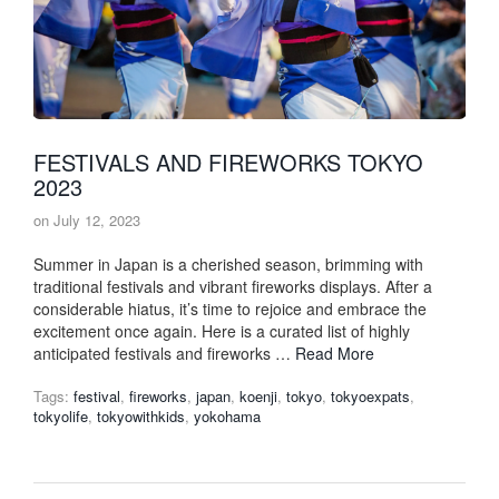
FESTIVALS AND FIREWORKS TOKYO
2023
on
July 12, 2023
Summer in Japan is a cherished season, brimming with
traditional festivals and vibrant fireworks displays. After a
considerable hiatus, it’s time to rejoice and embrace the
excitement once again. Here is a curated list of highly
anticipated festivals and fireworks …
Read More
Tags:
festival
,
fireworks
,
japan
,
koenji
,
tokyo
,
tokyoexpats
,
tokyolife
,
tokyowithkids
,
yokohama