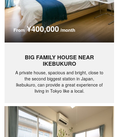
¥400,000
From
/month
BIG FAMILY HOUSE NEAR
IKEBUKURO
A private house, spacious and bright, close to
the second biggest station in Japan,
Ikebukuro, can provide a great experience of
living in Tokyo like a local.