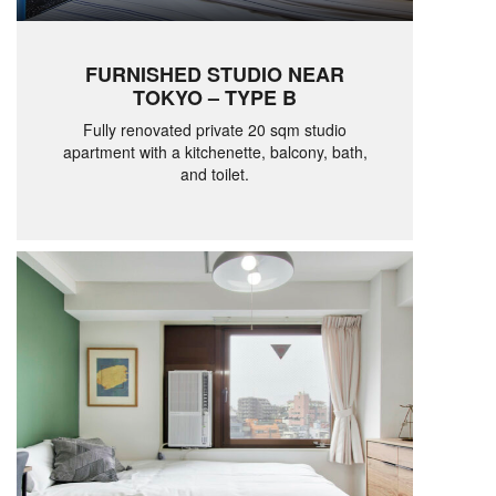
FURNISHED STUDIO NEAR
TOKYO – TYPE B
Fully renovated private 20 sqm studio
apartment with a kitchenette, balcony, bath,
and toilet.