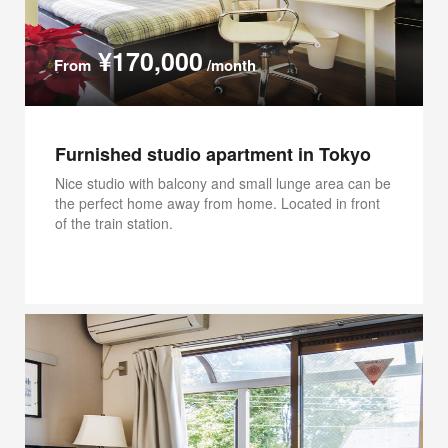
¥170,000
From
/month
Furnished studio apartment in Tokyo
Nice studio with balcony and small lunge area can be
the perfect home away from home. Located in front
of the train station.