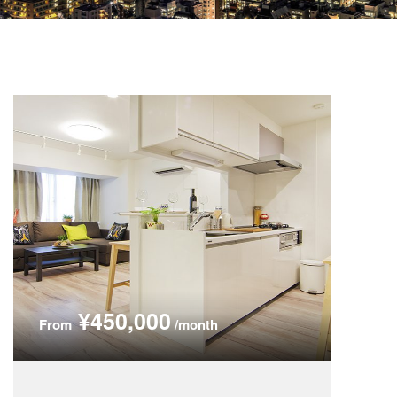
¥450,000
From
/month