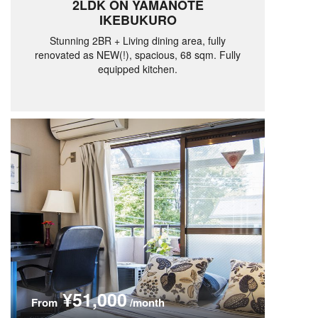
2LDK ON YAMANOTE
IKEBUKURO
Stunning 2BR + Living dining area, fully
renovated as NEW(!), spacious, 68 sqm. Fully
equipped kitchen.
¥51,000
From
/month