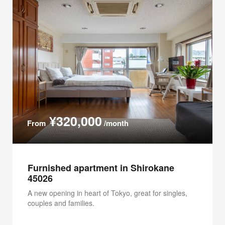
¥320,000
From
/month
Furnished apartment in Shirokane
45026
A new opening in heart of Tokyo, great for singles,
couples and families.