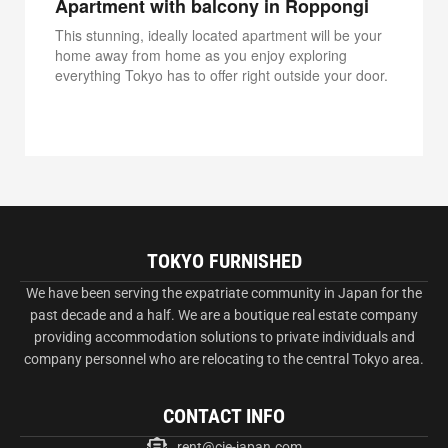
Apartment with balcony in Roppongi
This stunning, ideally located apartment will be your
home away from home as you enjoy exploring
everything Tokyo has to offer right outside your door.
TOKYO FURNISHED
We have been serving the expatriate community in Japan for the
past decade and a half. We are a boutique real estate company
providing accommodation solutions to private individuals and
company personnel who are relocating to the central Tokyo area.
CONTACT INFO
rent@cie-japan.com