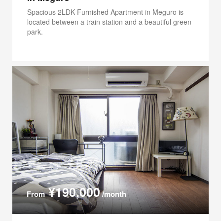
Spacious 2LDK Furnished Apartment in Meguro is
located between a train station and a beautiful green
park.
¥190,000
From
/month