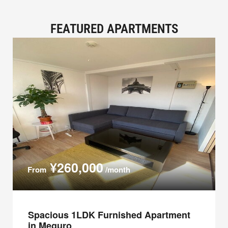
FEATURED APARTMENTS
¥260,000
From
/month
Spacious 1LDK Furnished Apartment
in Meguro