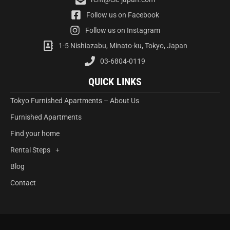
Follow us on Facebook
Follow us on Instagram
1-5 Nishiazabu, Minato-ku, Tokyo, Japan
03-6804-0119
QUICK LINKS
Tokyo Furnished Apartments – About Us
Furnished Apartments
Find your home
Rental Steps
Blog
Contact