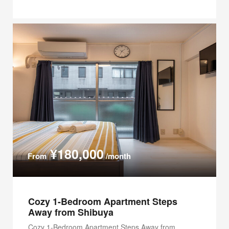
¥180,000
From
/month
Cozy 1-Bedroom Apartment Steps
Away from Shibuya
Cozy 1-Bedroom Apartment Steps Away from