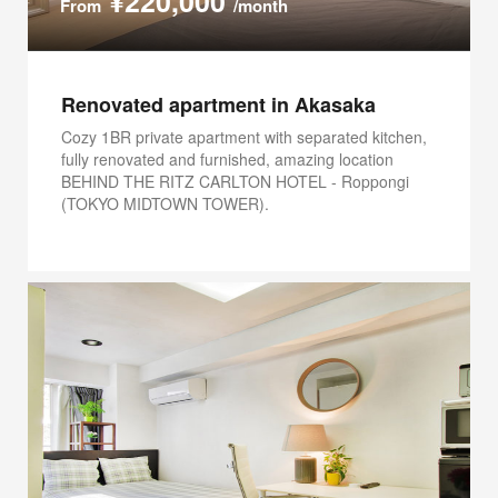
¥220,000
From
/month
Renovated apartment in Akasaka
Cozy 1BR private apartment with separated kitchen,
fully renovated and furnished, amazing location
BEHIND THE RITZ CARLTON HOTEL - Roppongi
(TOKYO MIDTOWN TOWER).