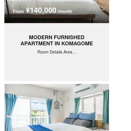
¥140,000
From
/month
MODERN FURNISHED
APARTMENT IN KOMAGOME
Room Details Area…