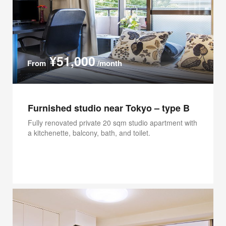
¥51,000
From
/month
Furnished studio near Tokyo – type B
Fully renovated private 20 sqm studio apartment with
a kitchenette, balcony, bath, and toilet.