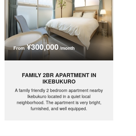
¥300,000
From
/month
FAMILY 2BR APARTMENT IN
IKEBUKURO
A family friendly 2 bedroom apartment nearby
Ikebukuro located in a quiet local
neighborhood. The apartment is very bright,
furnished, and well equipped.