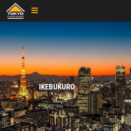
IKEBUKURO