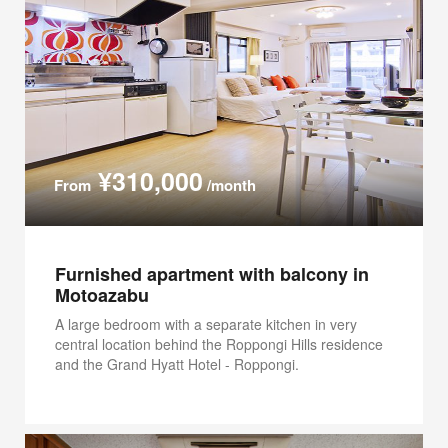
¥310,000
From
/month
Furnished apartment with balcony in
Motoazabu
A large bedroom with a separate kitchen in very
central location behind the Roppongi Hills residence
and the Grand Hyatt Hotel - Roppongi.