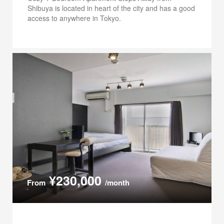
Shibuya is located in heart of the city and has a good
access to anywhere in Tokyo.
¥230,000
From
/month