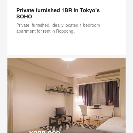
Private furnished 1BR in Tokyo’s
SOHO
Private, furnished, ideally located 1 bedroom
apartment for rent in Roppongi.