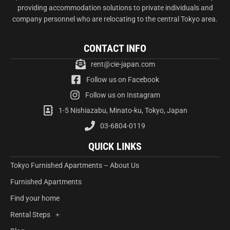
providing accommodation solutions to private individuals and
company personnel who are relocating to the central Tokyo area.
CONTACT INFO
rent@cie-japan.com
Follow us on Facebook
Follow us on Instagram
1-5 Nishiazabu, Minato-ku, Tokyo, Japan
03-6804-0119
QUICK LINKS
Tokyo Furnished Apartments – About Us
Furnished Apartments
Find your home
Rental Steps