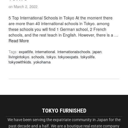
on
March 2, 2022
5 Top International Schools in Tokyo At the moment there
are more than 40 international schools in Tokyo. among
these schools you will find 1 German school, 2 French
schools, and the rest teach in English. However, there is a …
Read More
Tags:
expatlife
,
international
,
internationalschools
,
japan
,
livingintokyo
,
schools
,
tokyo
,
tokyoexpats
,
tokyolife
,
tokyowithkids
,
yokohama
TOKYO FURNISHED
We have been serving the expatriate community in Japan for the
past decade and a half. We are a boutique real estate company