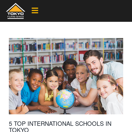
5 TOP INTERNATIONAL SCHOOLS IN
TOKYO