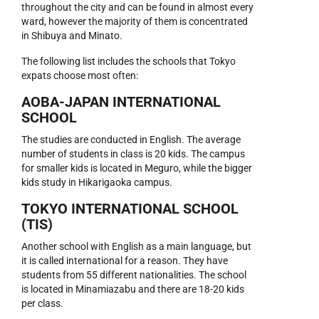
throughout the city and can be found in almost every
ward, however the majority of them is concentrated
in Shibuya and Minato.
The following list includes the schools that Tokyo
expats choose most often:
AOBA-JAPAN INTERNATIONAL
SCHOOL
The studies are conducted in English. The average
number of students in class is 20 kids. The campus
for smaller kids is located in Meguro, while the bigger
kids study in Hikarigaoka campus.
TOKYO INTERNATIONAL SCHOOL
(TIS)
Another school with English as a main language, but
it is called international for a reason. They have
students from 55 different nationalities. The school
is located in Minamiazabu and there are 18-20 kids
per class.