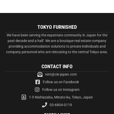
TOKYO FURNISHED
We have been serving the expatriate community in Japan for the
past decade and a half. We are a boutique real estate company
providing accommodation solutions to private individuals and
company personnel who are relocating to the central Tokyo area.
CONTACT INFO
rent@cie-japan.com
Follow us on Facebook
Follow us on Instagram
1-5 Nishiazabu, Minato-ku, Tokyo, Japan
03-6804-0119