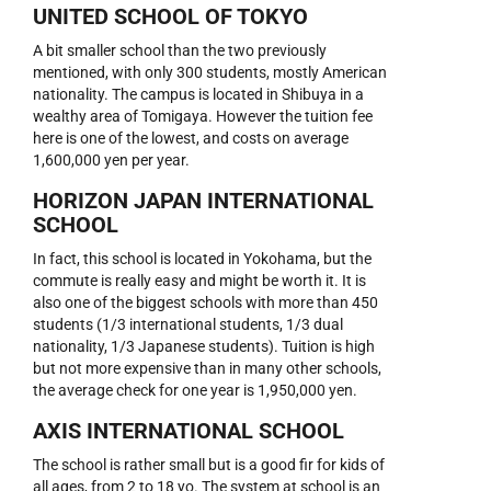
UNITED SCHOOL OF TOKYO
A bit smaller school than the two previously
mentioned, with only 300 students, mostly American
nationality. The campus is located in Shibuya in a
wealthy area of Tomigaya. However the tuition fee
here is one of the lowest, and costs on average
1,600,000 yen per year.
HORIZON JAPAN INTERNATIONAL
SCHOOL
In fact, this school is located in Yokohama, but the
commute is really easy and might be worth it. It is
also one of the biggest schools with more than 450
students (1/3 international students, 1/3 dual
nationality, 1/3 Japanese students). Tuition is high
but not more expensive than in many other schools,
the average check for one year is 1,950,000 yen.
AXIS INTERNATIONAL SCHOOL
The school is rather small but is a good fir for kids of
all ages, from 2 to 18 yo. The system at school is an