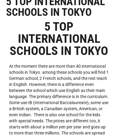
5 TOP INTERNATIONAL
SCHOOLS IN TOKYO
5 TOP
INTERNATIONAL
SCHOOLS IN TOKYO
At the moment there are more than 40 international
schools in Tokyo. among these schools you will find 1
German school, 2 French schools, and the rest teach
in English. However, there is a difference even
between the school which use English as their main
language. The primary difference is in the curriculum.
Some use IB (
International Baccalaureate
), some use
a British system, a Canadian system, American, or
even Indian. There is also one school for the kids
with special needs. The prices are different too, it
starts with about a million yen per year and goes up
to more than three millions. The schools are spread