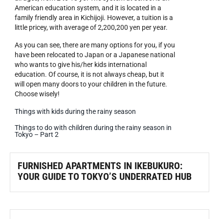
American education system, and it is located in a
family friendly area in Kichijoji. However, a tuition is a
little pricey, with average of 2,200,200 yen per year.
As you can see, there are many options for you, if you
have been relocated to Japan or a Japanese national
who wants to give his/her kids international
education. Of course, it is not always cheap, but it
will open many doors to your children in the future.
Choose wisely!
Things with kids during the rainy season
Things to do with children during the rainy season in
Tokyo – Part 2
FURNISHED APARTMENTS IN IKEBUKURO:
YOUR GUIDE TO TOKYO’S UNDERRATED HUB