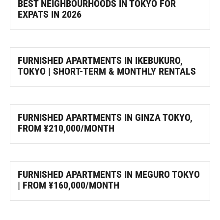
BEST NEIGHBOURHOODS IN TOKYO FOR
EXPATS IN 2026
FURNISHED APARTMENTS IN IKEBUKURO,
TOKYO | SHORT-TERM & MONTHLY RENTALS
FURNISHED APARTMENTS IN GINZA TOKYO,
FROM ¥210,000/MONTH
FURNISHED APARTMENTS IN MEGURO TOKYO
| FROM ¥160,000/MONTH