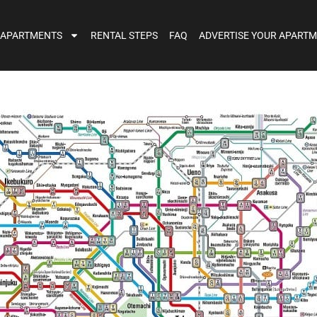
 APARTMENTS
RENTAL STEPS
FAQ
ADVERTISE YOUR APART