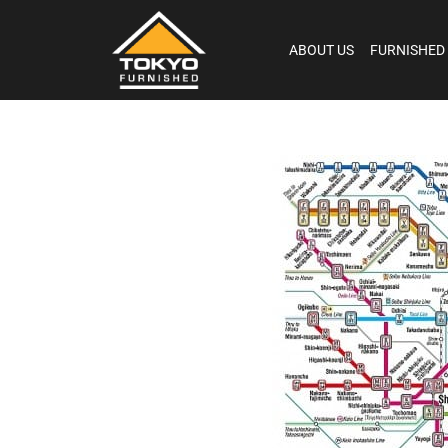
ABOUT US
FURNISHED