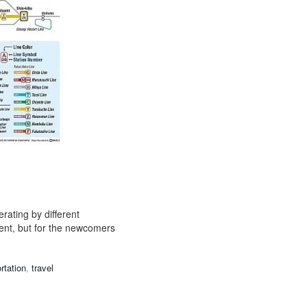
erating by different
ient, but for the newcomers
rtation
,
travel