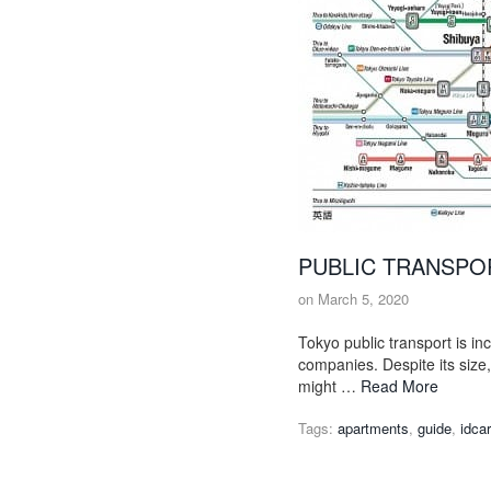
PUBLIC TRANSPOR
on
March 5, 2020
Tokyo public transport is inc
companies. Despite its size
might …
Read More
Tags:
apartments
,
guide
,
idca