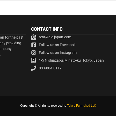
CONTACT INFO
rent@cie-japan.com
an for the past
any providing
Follow us on Facebook
company
Follow us on Instagram
.
1-5 Nishiazabu, Minato-ku, Tokyo, Japan
03-6804-0119
Copyright © All rights reserved to
Tokyo Furnished LLC