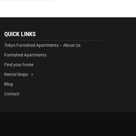
QUICK LINKS
Tokyo Furnished Apartments – About Us
Furnished Apartments
Find your home
Rental Steps
Blog
Contact