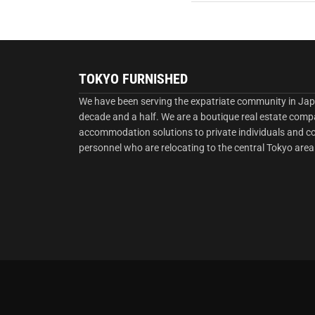
TOKYO FURNISHED
We have been serving the expatriate community in Jap
decade and a half. We are a boutique real estate comp
accommodation solutions to private individuals and 
personnel who are relocating to the central Tokyo area