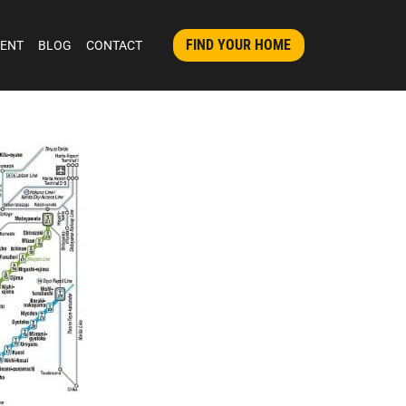
FIND YOUR HOME
MENT
BLOG
CONTACT