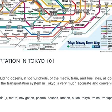
TATION IN TOKYO 101
luding dozens, if not hundreds, of the metro, train, and bus lines, all op
, the transportation system in Tokyo is very much accurate and conven
rds
,
jr
,
metro
,
navigation
,
pasmo
,
passes
,
station
,
suica
,
tokyo
,
trains
,
transpo