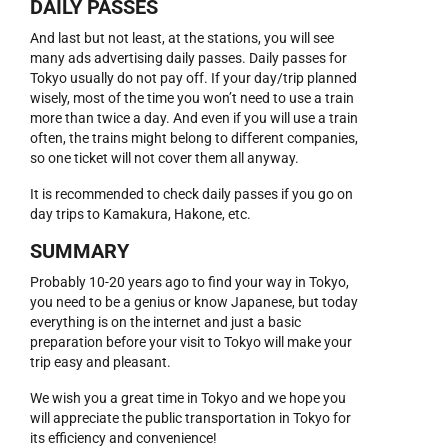
DAILY PASSES
And last but not least, at the stations, you will see
many ads advertising daily passes. Daily passes for
Tokyo usually do not pay off. If your day/trip planned
wisely, most of the time you won’t need to use a train
more than twice a day. And even if you will use a train
often, the trains might belong to different companies,
so one ticket will not cover them all anyway.
It is recommended to check daily passes if you go on
day trips to Kamakura, Hakone, etc.
SUMMARY
Probably 10-20 years ago to find your way in Tokyo,
you need to be a genius or know Japanese, but today
everything is on the internet and just a basic
preparation before your visit to Tokyo will make your
trip easy and pleasant.
We wish you a great time in Tokyo and we hope you
will appreciate the public transportation in Tokyo for
its efficiency and convenience!