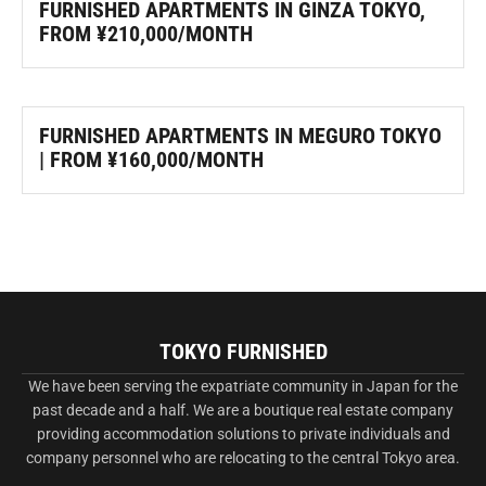
FURNISHED APARTMENTS IN GINZA TOKYO,
FROM ¥210,000/MONTH
FURNISHED APARTMENTS IN MEGURO TOKYO
| FROM ¥160,000/MONTH
TOKYO FURNISHED
We have been serving the expatriate community in Japan for the
past decade and a half. We are a boutique real estate company
providing accommodation solutions to private individuals and
company personnel who are relocating to the central Tokyo area.