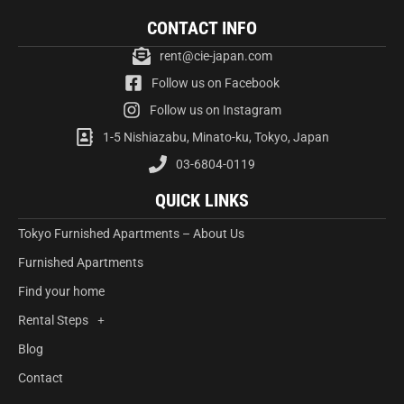
CONTACT INFO
rent@cie-japan.com
Follow us on Facebook
Follow us on Instagram
1-5 Nishiazabu, Minato-ku, Tokyo, Japan
03-6804-0119
QUICK LINKS
Tokyo Furnished Apartments – About Us
Furnished Apartments
Find your home
Rental Steps
Blog
Contact