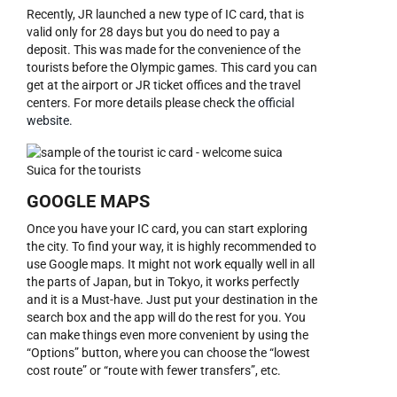
Recently, JR launched a new type of IC card, that is
valid only for 28 days but you do need to pay a
deposit. This was made for the convenience of the
tourists before the Olympic games. This card you can
get at the airport or JR ticket offices and the travel
centers. For more details please check
the official
website.
Suica for the tourists
GOOGLE MAPS
Once you have your IC card, you can start exploring
the city. To find your way, it is highly recommended to
use Google maps. It might not work equally well in all
the parts of Japan, but in Tokyo, it works perfectly
and it is a Must-have. Just put your destination in the
search box and the app will do the rest for you. You
can make things even more convenient by using the
“Options” button, where you can choose the “lowest
cost route” or “route with fewer transfers”, etc.