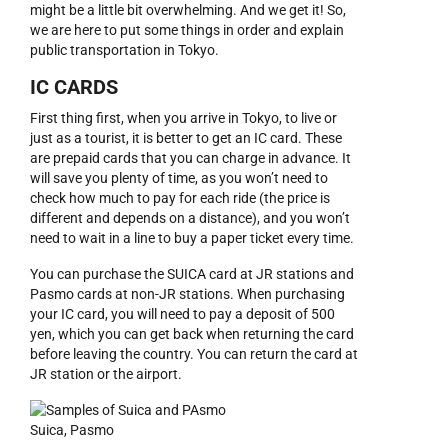
might be a little bit overwhelming. And we get it! So,
we are here to put some things in order and explain
public transportation in Tokyo.
IC CARDS
First thing first, when you arrive in Tokyo, to live or
just as a tourist, it is better to get an IC card. These
are prepaid cards that you can charge in advance. It
will save you plenty of time, as you won’t need to
check how much to pay for each ride (the price is
different and depends on a distance), and you won’t
need to wait in a line to buy a paper ticket every time.
You can purchase the SUICA card at JR stations and
Pasmo cards at non-JR stations. When purchasing
your IC card, you will need to pay a deposit of 500
yen, which you can get back when returning the card
before leaving the country. You can return the card at
JR station or the airport.
Suica, Pasmo