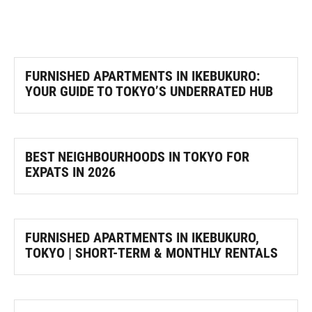
FURNISHED APARTMENTS IN IKEBUKURO:
YOUR GUIDE TO TOKYO’S UNDERRATED HUB
BEST NEIGHBOURHOODS IN TOKYO FOR
EXPATS IN 2026
FURNISHED APARTMENTS IN IKEBUKURO,
TOKYO | SHORT-TERM & MONTHLY RENTALS