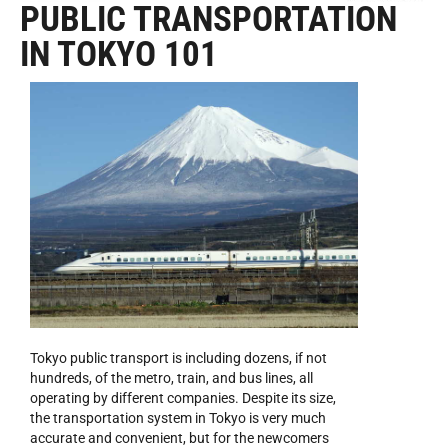
PUBLIC TRANSPORTATION
IN TOKYO 101
Tokyo public transport is including dozens, if not
hundreds, of the metro, train, and bus lines, all
operating by different companies. Despite its size,
the transportation system in Tokyo is very much
accurate and convenient, but for the newcomers