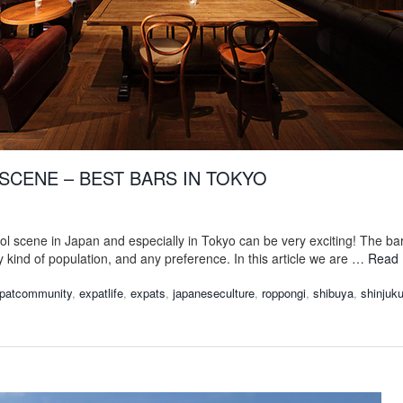
SCENE – BEST BARS IN TOKYO
ol scene in Japan and especially in Tokyo can be very exciting! The ba
y kind of population, and any preference. In this article we are …
Read
patcommunity
,
expatlife
,
expats
,
japaneseculture
,
roppongi
,
shibuya
,
shinjuk