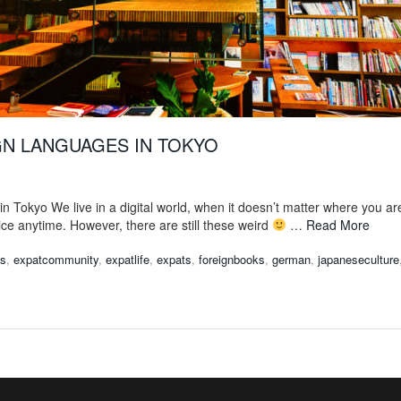
GN LANGUAGES IN TOKYO
in Tokyo We live in a digital world, when it doesn’t matter where you ar
ice anytime. However, there are still these weird
…
Read More
ks
,
expatcommunity
,
expatlife
,
expats
,
foreignbooks
,
german
,
japaneseculture