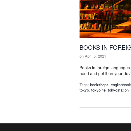
BOOKS IN FOREI
on
April 5, 2021
Books in foreign languages 
need and get it on your dev
Tags:
bookshops
,
englishboo
tokyo
,
tokyolife
,
tokyostation