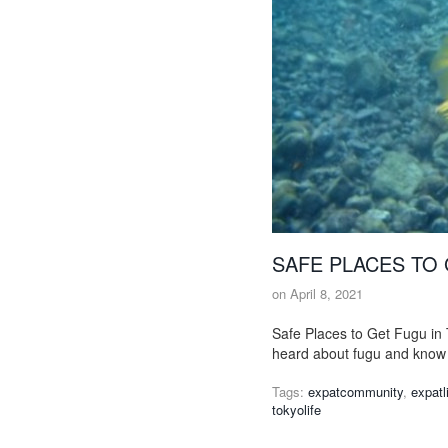
SAFE PLACES TO 
on
April 8, 2021
Safe Places to Get Fugu in 
heard about fugu and know 
Tags:
expatcommunity
,
expatl
tokyolife