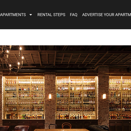
 APARTMENTS
RENTAL STEPS
FAQ
ADVERTISE YOUR APART