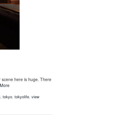
r scene here is huge. There
 More
u
,
tokyo
,
tokyolife
,
view