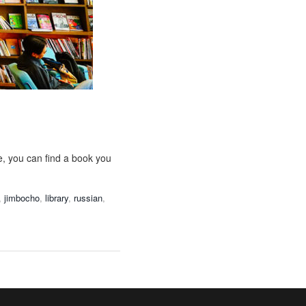
e, you can find a book you
,
jimbocho
,
library
,
russian
,