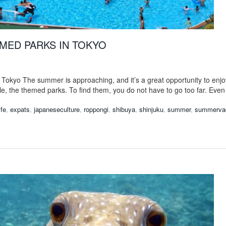
MED PARKS IN TOKYO
n Tokyo The summer is approaching, and it’s a great opportunity to en
le, the themed parks. To find them, you do not have to go too far. Even
ife
,
expats
,
japaneseculture
,
roppongi
,
shibuya
,
shinjuku
,
summer
,
summervac