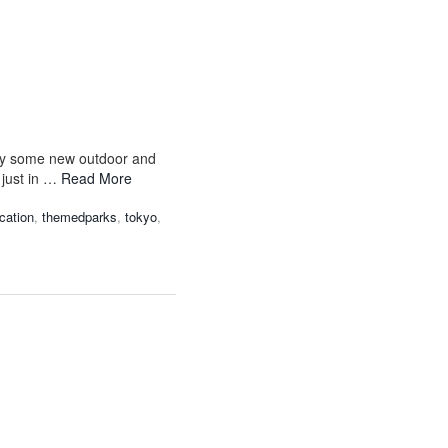
joy some new outdoor and
 just in …
Read More
ation
,
themedparks
,
tokyo
,