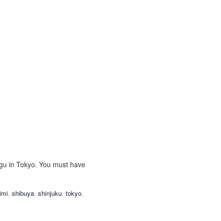
ugu in Tokyo. You must have
imi
,
shibuya
,
shinjuku
,
tokyo
,