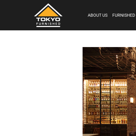
ABOUT US
FURNISHED