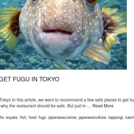
GET FUGU IN TOKYO
Tokyo In this article, we want to recommend a few safe places to get f
why the restaurant should be safe. But just in …
Read More
ife
,
expats
,
fish
,
food
,
fugu
,
japanesecuisine
,
japaneseculture
,
roppongi
,
sash