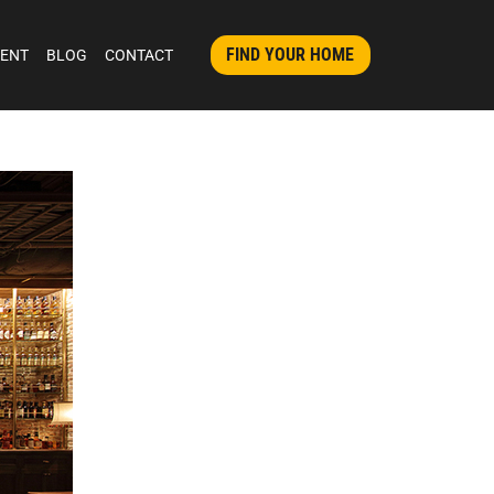
FIND YOUR HOME
MENT
BLOG
CONTACT