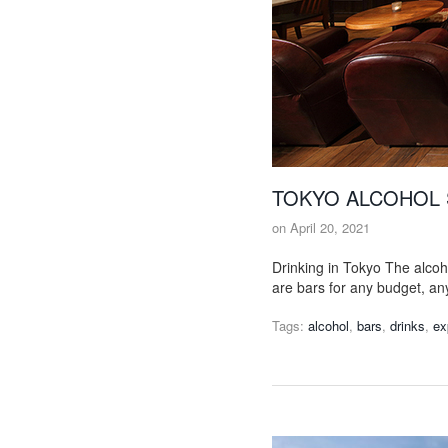
TOKYO ALCOHOL 
on
April 20, 2021
Drinking in Tokyo The alcoh
are bars for any budget, an
Tags:
alcohol
,
bars
,
drinks
,
ex