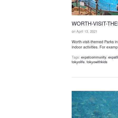
WORTH-VISIT-THE
on
April 13, 2021
Worth-visit-themed Parks i
indoor activities. For examp
Tags:
expatcommunity
,
expatl
tokyolife
,
tokyowithkids