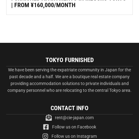
| FROM ¥160,000/MONTH
TOKYO FURNISHED
We have been serving the expatriate community in Japan for the
past decade and a half. We are a boutique real estate company
providing accommodation solutions to private individuals and
company personnel who are relocating to the central Tokyo area.
CONTACT INFO
rent@cie-japan.com
Follow us on Facebook
Follow us on Instagram