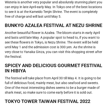
Wisteria is another very popular and absolutely stunning plant you
can enjoy in late April-early May. In Tokyo one of the best locations
to see it is at the Kameido Tenjin Shrine. The event is completely
free of charge and will last until May 5.
BUNKYO AZALEA FESTIVAL AT NEZU SHRINE
Another beautiful flower is Azalea. The bloom starts in early April
and lasts until late May. A popular spot to head to, if you want to
see these flowers in Tokyo, is Nezu Shrine. The event will be held
until May 1 and the admission cost is 300 yen. As the shrine is
very close to Yanaka Ginza, you can visit this shopping street after
the festival.
SPICEY AND DELICIOUS GOURMET FESTIVAL
IN HIBIYA
The festival will take place from April 30 till May 4. It is going to be
full of delicious food, mainly meat, but also seafood and sweets.
One of the most interesting dishes seems to be a burger made of
shark meat, so make sure to come early before it is sold out.
TOKYO TOWER TAIWAN FESTIVAL 2022