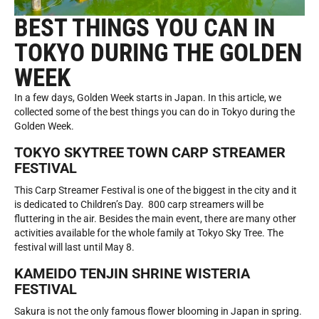
BEST THINGS YOU CAN IN
TOKYO DURING THE GOLDEN
WEEK
In a few days, Golden Week starts in Japan. In this article, we
collected some of the best things you can do in Tokyo during the
Golden Week.
TOKYO SKYTREE TOWN CARP STREAMER
FESTIVAL
This Carp Streamer Festival is one of the biggest in the city and it
is dedicated to Children’s Day. 800 carp streamers will be
fluttering in the air. Besides the main event, there are many other
activities available for the whole family at Tokyo Sky Tree. The
festival will last until May 8.
KAMEIDO TENJIN SHRINE WISTERIA
FESTIVAL
Sakura is not the only famous flower blooming in Japan in spring.