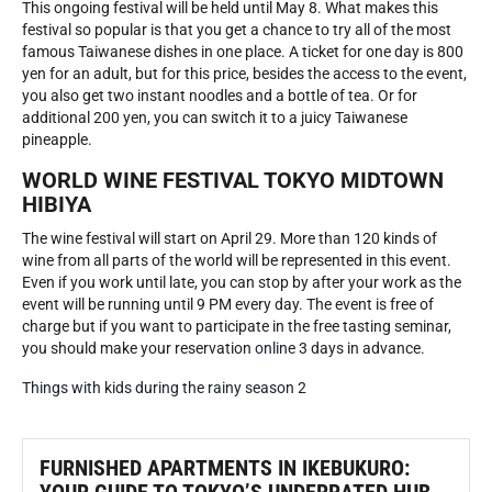
This ongoing festival will be held until May 8. What makes this
festival so popular is that you get a chance to try all of the most
famous Taiwanese dishes in one place. A ticket for one day is 800
yen for an adult, but for this price, besides the access to the event,
you also get two instant noodles and a bottle of tea. Or for
additional 200 yen, you can switch it to a juicy Taiwanese
pineapple.
WORLD WINE FESTIVAL TOKYO MIDTOWN
HIBIYA
The wine festival will start on April 29. More than 120 kinds of
wine from all parts of the world will be represented in this event.
Even if you work until late, you can stop by after your work as the
event will be running until 9 PM every day. The event is free of
charge but if you want to participate in the free tasting seminar,
you should make your reservation
online
3 days in advance.
Things with kids during the rainy season 2
FURNISHED APARTMENTS IN IKEBUKURO: