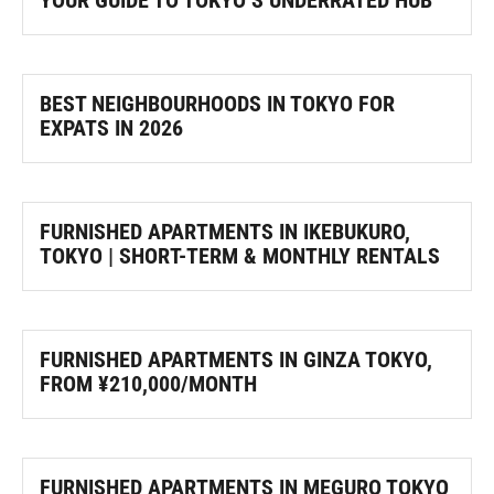
YOUR GUIDE TO TOKYO’S UNDERRATED HUB
BEST NEIGHBOURHOODS IN TOKYO FOR
EXPATS IN 2026
FURNISHED APARTMENTS IN IKEBUKURO,
TOKYO | SHORT-TERM & MONTHLY RENTALS
FURNISHED APARTMENTS IN GINZA TOKYO,
FROM ¥210,000/MONTH
FURNISHED APARTMENTS IN MEGURO TOKYO