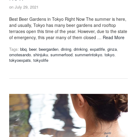
on
July 29, 2021
Best Beer Gardens in Tokyo Right Now The summer is here,
and usually, Tokyo has many beer gardens and rooftop
terraces open this time of the year. However, due to the state
of emergency, this year many of them closed …
Read More
Tags:
bbq
,
beer
,
beergarden
,
dining
,
drinking
,
expatlife
,
ginza
,
omotesando
,
shinjuku
,
summerfood
,
summerintokyo
,
tokyo
,
tokyoexpats
,
tokyolife