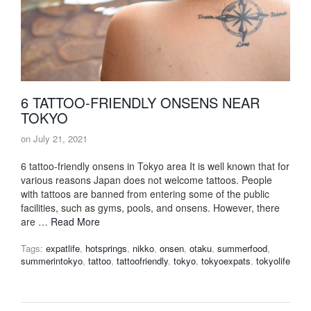
6 TATTOO-FRIENDLY ONSENS NEAR
TOKYO
on
July 21, 2021
6 tattoo-friendly onsens in Tokyo area It is well known that for
various reasons Japan does not welcome tattoos. People
with tattoos are banned from entering some of the public
facilities, such as gyms, pools, and onsens. However, there
are …
Read More
Tags:
expatlife
,
hotsprings
,
nikko
,
onsen
,
otaku
,
summerfood
,
summerintokyo
,
tattoo
,
tattoofriendly
,
tokyo
,
tokyoexpats
,
tokyolife