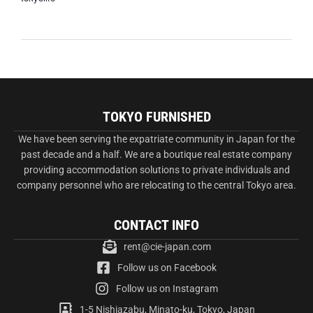
TOKYO FURNISHED
We have been serving the expatriate community in Japan for the
past decade and a half. We are a boutique real estate company
providing accommodation solutions to private individuals and
company personnel who are relocating to the central Tokyo area.
CONTACT INFO
rent@cie-japan.com
Follow us on Facebook
Follow us on Instagram
1-5 Nishiazabu, Minato-ku, Tokyo, Japan