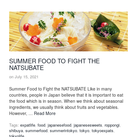
SUMMER FOOD TO FIGHT THE
NATSUBATE
on
July 15, 2021
Summer Food to Fight the NATSUBATE Like in many
countries, people in Japan believe that it is important to eat
the food which is in season. When we think about seasonal
ingredients, we usually think about fruits and vegetables.
However, …
Read More
Tags:
expatlife
,
food
,
japanesefood
,
japanesesweets
,
roppongi
,
shibuya
,
summerfood
,
summerintokyo
,
tokyo
,
tokyoexpats
,
tokyolife