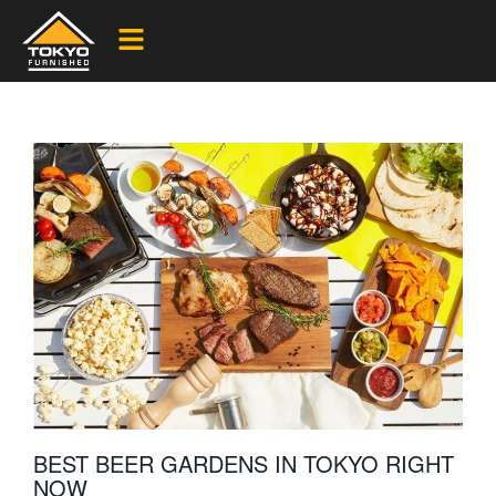
BEST BEER GARDENS IN TOKYO RIGHT
NOW