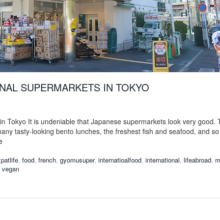
ONAL SUPERMARKETS IN TOKYO
in Tokyo It is undeniable that Japanese supermarkets look very good. 
 many tasty-looking bento lunches, the freshest fish and seafood, and
e
patlife
,
food
,
french
,
gyomusuper
,
internatioalfood
,
international
,
lifeabroad
,
m
,
vegan