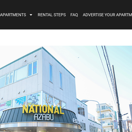
 APARTMENTS
RENTAL STEPS
FAQ
ADVERTISE YOUR APART