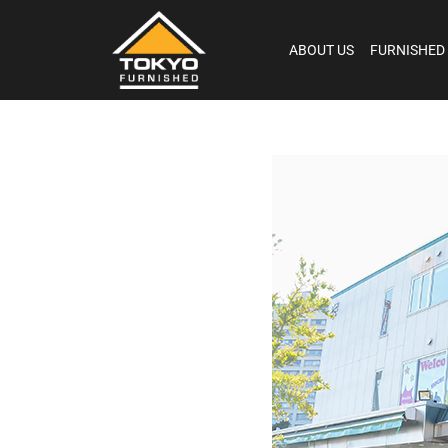
ABOUT US
FURNISHED