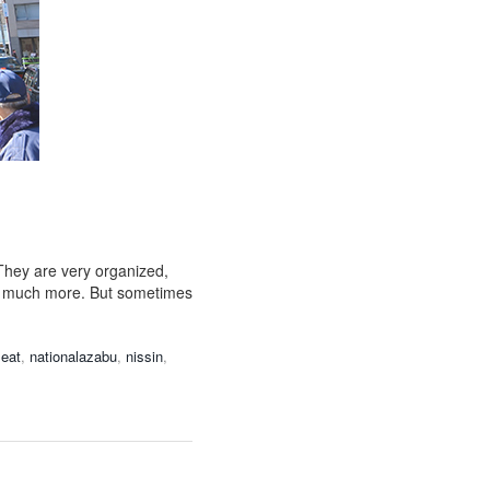
They are very organized,
 so much more. But sometimes
eat
,
nationalazabu
,
nissin
,