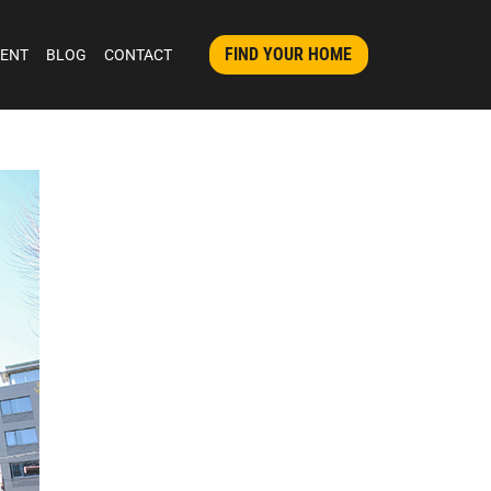
FIND YOUR HOME
MENT
BLOG
CONTACT