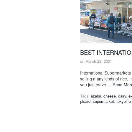
BEST INTERNATI
on
March 22, 2021
International Supermarkets 
selling many kinds of rice,
you just crave …
Read Mor
Tags:
azabu
,
cheese
,
dairy
,
ex
picard
,
supermarket
,
tokyolife