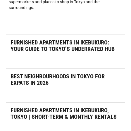
supermarkets and places to shop in Tokyo and the
surroundings.
FURNISHED APARTMENTS IN IKEBUKURO:
YOUR GUIDE TO TOKYO’S UNDERRATED HUB
BEST NEIGHBOURHOODS IN TOKYO FOR
EXPATS IN 2026
FURNISHED APARTMENTS IN IKEBUKURO,
TOKYO | SHORT-TERM & MONTHLY RENTALS