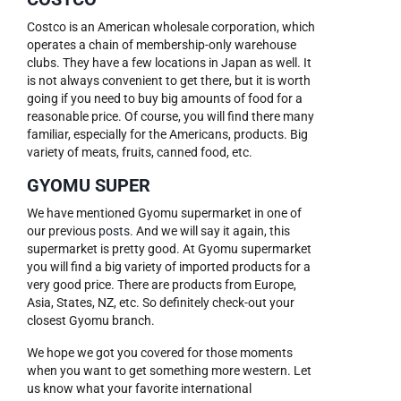
Costco is an American wholesale corporation, which
operates a chain of membership-only warehouse
clubs. They have a few locations in Japan as well. It
is not always convenient to get there, but it is worth
going if you need to buy big amounts of food for a
reasonable price. Of course, you will find there many
familiar, especially for the Americans, products. Big
variety of meats, fruits, canned food, etc.
GYOMU SUPER
We have mentioned Gyomu supermarket in one of
our previous
posts
. And we will say it again, this
supermarket is pretty good. At Gyomu supermarket
you will find a big variety of imported products for a
very good price. There are products from Europe,
Asia, States, NZ, etc. So definitely check-out your
closest Gyomu branch.
We hope we got you covered for those moments
when you want to get something more western. Let
us know what your favorite international