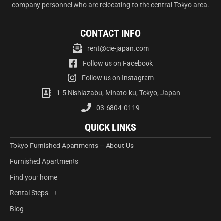
company personnel who are relocating to the central Tokyo area.
CONTACT INFO
rent@cie-japan.com
Follow us on Facebook
Follow us on Instagram
1-5 Nishiazabu, Minato-ku, Tokyo, Japan
03-6804-0119
QUICK LINKS
Tokyo Furnished Apartments – About Us
Furnished Apartments
Find your home
Rental Steps
Blog