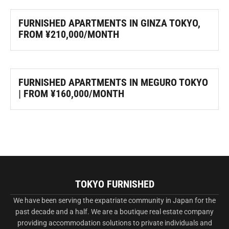
FURNISHED APARTMENTS IN GINZA TOKYO,
FROM ¥210,000/MONTH
FURNISHED APARTMENTS IN MEGURO TOKYO
| FROM ¥160,000/MONTH
TOKYO FURNISHED
We have been serving the expatriate community in Japan for the
past decade and a half. We are a boutique real estate company
providing accommodation solutions to private individuals and