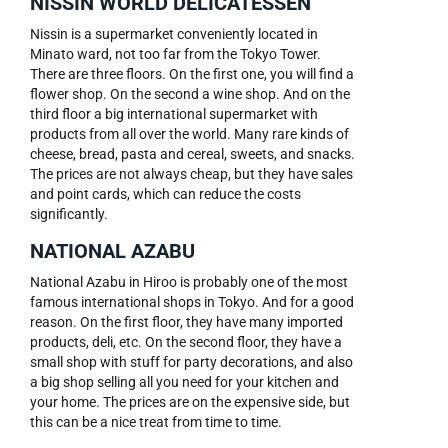
NISSIN WORLD DELICATESSEN
Nissin is a supermarket conveniently located in
Minato ward, not too far from the Tokyo Tower.
There are three floors. On the first one, you will find a
flower shop. On the second a wine shop. And on the
third floor a big international supermarket with
products from all over the world. Many rare kinds of
cheese, bread, pasta and cereal, sweets, and snacks.
The prices are not always cheap, but they have sales
and point cards, which can reduce the costs
significantly.
NATIONAL AZABU
National Azabu in Hiroo is probably one of the most
famous international shops in Tokyo. And for a good
reason. On the first floor, they have many imported
products, deli, etc. On the second floor, they have a
small shop with stuff for party decorations, and also
a big shop selling all you need for your kitchen and
your home. The prices are on the expensive side, but
this can be a nice treat from time to time.