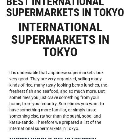
BEST INTERNATIONAL
SUPERMARKETS IN TOKYO
INTERNATIONAL
SUPERMARKETS IN
TOKYO
It is undeniable that Japanese supermarkets look
very good. They are very organized, selling many
kinds of rice, many tasty-looking bento lunches, the
freshest fish and seafood, and so much more. But
sometimes you just crave something from your
home, from your country. Sometimes you want to
have something more familiar, or simply taste
something else, rather than the sushi, soba, and
katsu-sando. Therefore we prepared a list of the
international supermarkets in Tokyo.