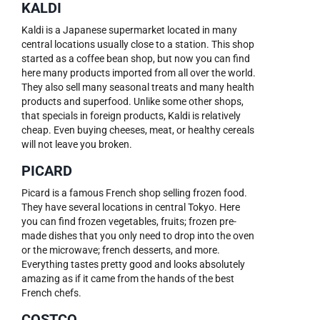
KALDI
Kaldi is a Japanese supermarket located in many
central locations usually close to a station. This shop
started as a coffee bean shop, but now you can find
here many products imported from all over the world.
They also sell many seasonal treats and many health
products and superfood. Unlike some other shops,
that specials in foreign products, Kaldi is relatively
cheap. Even buying cheeses, meat, or healthy cereals
will not leave you broken.
PICARD
Picard is a famous French shop selling frozen food.
They have several locations in central Tokyo. Here
you can find frozen vegetables, fruits; frozen pre-
made dishes that you only need to drop into the oven
or the microwave; french desserts, and more.
Everything tastes pretty good and looks absolutely
amazing as if it came from the hands of the best
French chefs.
COSTCO