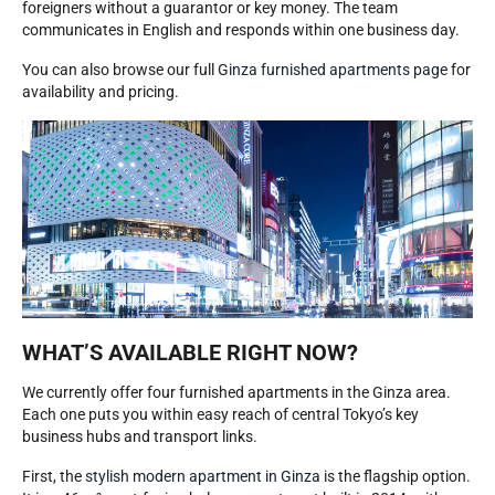
foreigners without a guarantor or key money. The team
communicates in English and responds within one business day.
You can also browse our full
Ginza furnished apartments page
for
availability and pricing.
WHAT’S AVAILABLE RIGHT NOW?
We currently offer four furnished apartments in the Ginza area.
Each one puts you within easy reach of central Tokyo’s key
business hubs and transport links.
First, the
stylish modern apartment in Ginza
is the flagship option.