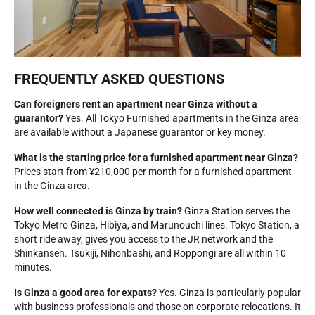
FREQUENTLY ASKED QUESTIONS
Can foreigners rent an apartment near Ginza without a
guarantor?
Yes. All Tokyo Furnished apartments in the Ginza area
are available without a Japanese guarantor or key money.
What is the starting price for a furnished apartment near Ginza?
Prices start from ¥210,000 per month for a furnished apartment
in the Ginza area.
How well connected is Ginza by train?
Ginza Station serves the
Tokyo Metro Ginza, Hibiya, and Marunouchi lines. Tokyo Station, a
short ride away, gives you access to the JR network and the
Shinkansen. Tsukiji, Nihonbashi, and Roppongi are all within 10
minutes.
Is Ginza a good area for expats?
Yes. Ginza is particularly popular
with business professionals and those on corporate relocations. It