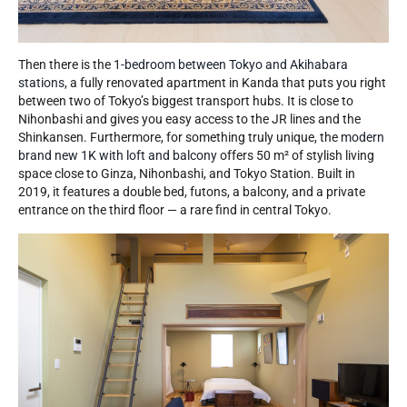
Then there is the
1-bedroom between Tokyo and Akihabara
stations
, a fully renovated apartment in Kanda that puts you right
between two of Tokyo’s biggest transport hubs. It is close to
Nihonbashi and gives you easy access to the JR lines and the
Shinkansen. Furthermore, for something truly unique, the
modern
brand new 1K with loft and balcony
offers 50 m² of stylish living
space close to Ginza, Nihonbashi, and Tokyo Station. Built in
2019, it features a double bed, futons, a balcony, and a private
entrance on the third floor — a rare find in central Tokyo.