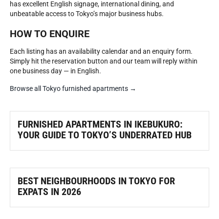
has excellent English signage, international dining, and
unbeatable access to Tokyo’s major business hubs.
HOW TO ENQUIRE
Each listing has an availability calendar and an enquiry form.
Simply hit the reservation button and our team will reply within
one business day — in English.
Browse all Tokyo furnished apartments →
FURNISHED APARTMENTS IN IKEBUKURO:
YOUR GUIDE TO TOKYO’S UNDERRATED HUB
BEST NEIGHBOURHOODS IN TOKYO FOR
EXPATS IN 2026