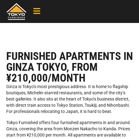
FURNISHED APARTMENTS IN
GINZA TOKYO, FROM
¥210,000/MONTH
Ginza
is Tokyo’s most prestigious address. It is home to flagship
boutiques, Michelin-starred restaurants, and some of the city’s
best galleries. It also sits at the heart of Tokyo’s business district,
with direct train access to Tokyo Station, Tsukiji, and Nihonbashi.
For professionals relocating to Japan, it is hard to beat.
Tokyo Furnished offers four furnished apartments in and around
Ginza, covering the area from Monzen Nakacho to Kanda. Prices
start from ¥210,000 per month. All apartments are available to