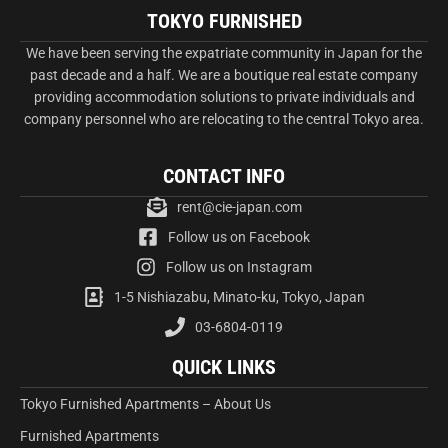
TOKYO FURNISHED
We have been serving the expatriate community in Japan for the
past decade and a half. We are a boutique real estate company
providing accommodation solutions to private individuals and
company personnel who are relocating to the central Tokyo area.
CONTACT INFO
rent@cie-japan.com
Follow us on Facebook
Follow us on Instagram
1-5 Nishiazabu, Minato-ku, Tokyo, Japan
03-6804-0119
QUICK LINKS
Tokyo Furnished Apartments – About Us
Furnished Apartments