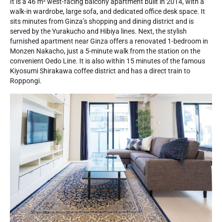
It is a 46 m² west-facing balcony apartment built in 2014, with a
walk-in wardrobe, large sofa, and dedicated office desk space. It
sits minutes from Ginza’s shopping and dining district and is
served by the Yurakucho and Hibiya lines. Next, the
stylish
furnished apartment near Ginza
offers a renovated 1-bedroom in
Monzen Nakacho, just a 5-minute walk from the station on the
convenient Oedo Line. It is also within 15 minutes of the famous
Kiyosumi Shirakawa coffee district and has a direct train to
Roppongi.