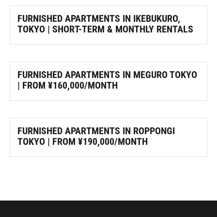
FURNISHED APARTMENTS IN IKEBUKURO,
TOKYO | SHORT-TERM & MONTHLY RENTALS
FURNISHED APARTMENTS IN MEGURO TOKYO
| FROM ¥160,000/MONTH
FURNISHED APARTMENTS IN ROPPONGI
TOKYO | FROM ¥190,000/MONTH