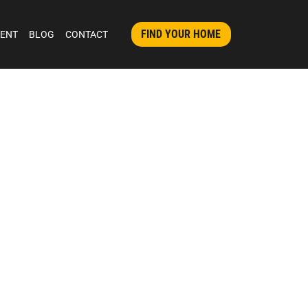
FIND YOUR HOME
MENT
BLOG
CONTACT