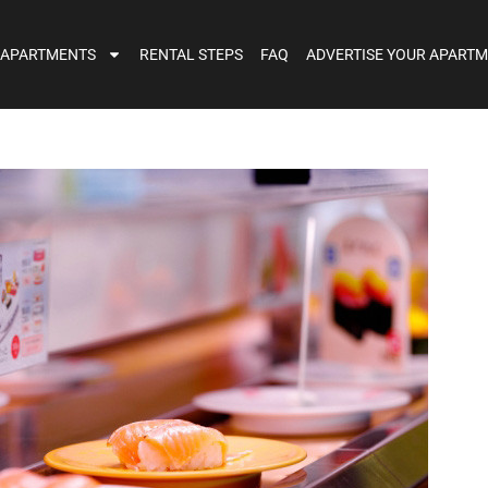
 APARTMENTS
RENTAL STEPS
FAQ
ADVERTISE YOUR APART