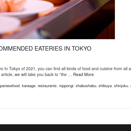
OMMENDED EATERIES IN TOKYO
o In Tokyo of 2021, you can find all kinds of food and cuisine from all 
is article, we will take you back to “the …
Read More
apanesefood
,
karaage
,
restaurants
,
roppongi
,
shabushabu
,
shibuya
,
shinjuku
,