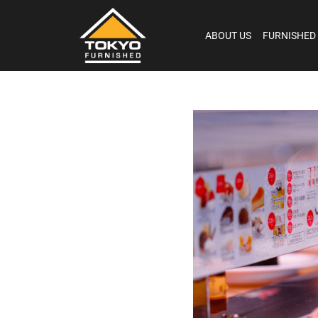
ABOUT US
FURNISHED