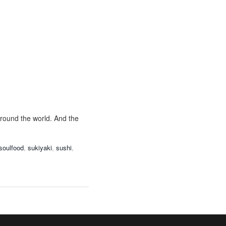
around the world. And the
soulfood
,
sukiyaki
,
sushi
,