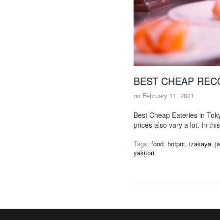
BEST CHEAP REC
on
February 11, 2021
Best Cheap Eateries in Toky
prices also vary a lot. In th
Tags:
food
,
hotpot
,
izakaya
,
j
yakitori