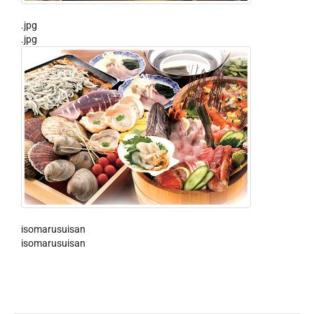
.jpg
.jpg
isomarusuisan
isomarusuisan