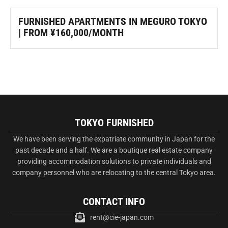
FURNISHED APARTMENTS IN MEGURO TOKYO
| FROM ¥160,000/MONTH
TOKYO FURNISHED
We have been serving the expatriate community in Japan for the
past decade and a half. We are a boutique real estate company
providing accommodation solutions to private individuals and
company personnel who are relocating to the central Tokyo area.
CONTACT INFO
rent@cie-japan.com