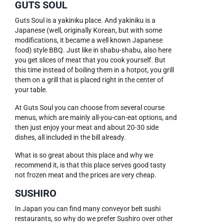
GUTS SOUL
Guts Soul is a yakiniku place. And yakiniku is a
Japanese (well, originally Korean, but with some
modifications, it became a well known Japanese
food) style BBQ. Just like in shabu-shabu, also here
you get slices of meat that you cook yourself. But
this time instead of boiling them in a hotpot, you grill
them on a grill that is placed right in the center of
your table.
At Guts Soul you can choose from several course
menus, which are mainly all-you-can-eat options, and
then just enjoy your meat and about 20-30 side
dishes, all included in the bill already.
What is so great about this place and why we
recommend it, is that this place serves good tasty
not frozen meat and the prices are very cheap.
SUSHIRO
In Japan you can find many conveyor belt sushi
restaurants, so why do we prefer Sushiro over other