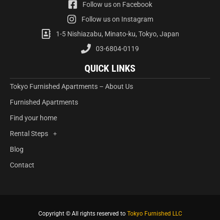
Follow us on Facebook
Follow us on Instagram
1-5 Nishiazabu, Minato-ku, Tokyo, Japan
03-6804-0119
QUICK LINKS
Tokyo Furnished Apartments – About Us
Furnished Apartments
Find your home
Rental Steps
Blog
Contact
Copyright © All rights reserved to
Tokyo Furnished LLC