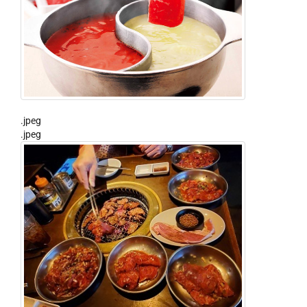
.jpeg
.jpeg