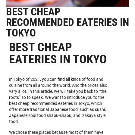
BEST CHEAP
RECOMMENDED EATERIES IN
TOKYO
BEST CHEAP
EATERIES IN TOKYO
In
Tokyo
of 2021, you can find all kinds of food and
cuisine from all around the world. And the prices also
vary a lot. In this article, we will take you back to “the
roots” so to speak. We want to introduce you to the
best cheap recommended eateries in Tokyo, which
offer more traditional Japanese food, such as sushi,
Japanese soul food shabu-shabu, and izakaya style
food.
We chose these places because most of them have