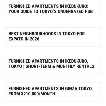
FURNISHED APARTMENTS IN IKEBUKURO:
YOUR GUIDE TO TOKYO’S UNDERRATED HUB
BEST NEIGHBOURHOODS IN TOKYO FOR
EXPATS IN 2026
FURNISHED APARTMENTS IN IKEBUKURO,
TOKYO | SHORT-TERM & MONTHLY RENTALS
FURNISHED APARTMENTS IN GINZA TOKYO,
FROM ¥210,000/MONTH