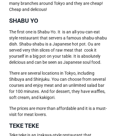
many branches around Tokyo and they are cheap!
Cheap and delicous!
SHABU YO
The first one is Shabu-Yo. It is an all-you-can-eat
style restaurant that servers a famous shabu-shabu
dish. Shabu-shabu is a Japanese hot pot. Ou are
served very thin slices of raw meat that cook it
yourself in a big pot on your table. It is absolutely
delicious and can be seen as Japanese soul food.
There are several locations in Tokyo, including
Shibuya and Shinjuku. You can choose from several
courses and enjoy meat and an unlimited salad bar
for 100 minutes. And for dessert, they have waffles,
soft cream, and kakigori.
The prices are more than affordable and it is a must-
visit for meat lovers.
TEKE TEKE
Teke teke is an izakaya-style restaurant that