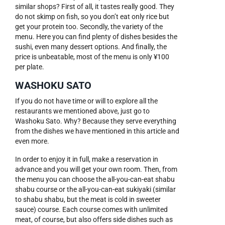
similar shops? First of all, it tastes really good. They
do not skimp on fish, so you don’t eat only rice but
get your protein too. Secondly, the variety of the
menu. Here you can find plenty of dishes besides the
sushi, even many dessert options. And finally, the
price is unbeatable, most of the menu is only ¥100
per plate.
WASHOKU SATO
If you do not have time or will to explore all the
restaurants we mentioned above, just go to
Washoku Sato. Why? Because they serve everything
from the dishes we have mentioned in this article and
even more.
In order to enjoy it in full, make a reservation in
advance and you will get your own room. Then, from
the menu you can choose the all-you-can-eat shabu
shabu course or the all-you-can-eat sukiyaki (similar
to shabu shabu, but the meat is cold in sweeter
sauce) course. Each course comes with unlimited
meat, of course, but also offers side dishes such as