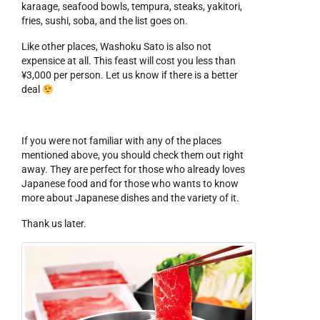
karaage, seafood bowls, tempura, steaks, yakitori,
fries, sushi, soba, and the list goes on.
Like other places, Washoku Sato is also not
expensice at all. This feast will cost you less than
¥3,000 per person. Let us know if there is a better
deal
If you were not familiar with any of the places
mentioned above, you should check them out right
away. They are perfect for those who already loves
Japanese food and for those who wants to know
more about Japanese dishes and the variety of it.
Thank us later.