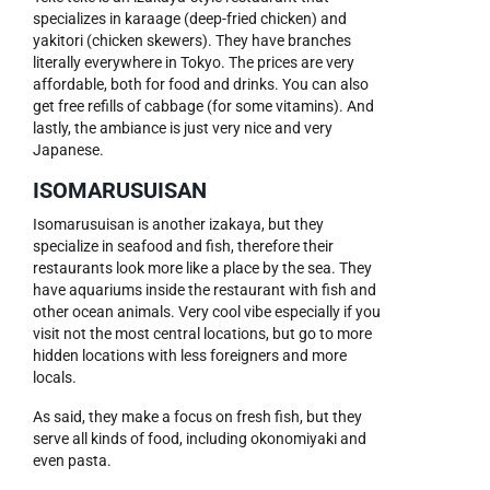
specializes in karaage (deep-fried chicken) and
yakitori (chicken skewers). They have branches
literally everywhere in Tokyo. The prices are very
affordable, both for food and drinks. You can also
get free refills of cabbage (for some vitamins). And
lastly, the ambiance is just very nice and very
Japanese.
ISOMARUSUISAN
Isomarusuisan is another izakaya, but they
specialize in seafood and fish, therefore their
restaurants look more like a place by the sea. They
have aquariums inside the restaurant with fish and
other ocean animals. Very cool vibe especially if you
visit not the most central locations, but go to more
hidden locations with less foreigners and more
locals.
As said, they make a focus on fresh fish, but they
serve all kinds of food, including okonomiyaki and
even pasta.