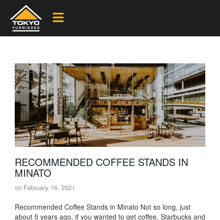
RECOMMENDED COFFEE STANDS IN
MINATO
on
February 16, 2021
Recommended Coffee Stands in Minato Not so long, just
about 5 years ago, if you wanted to get coffee, Starbucks and