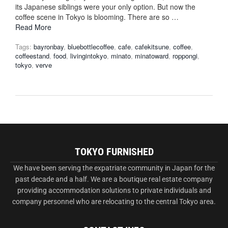
its Japanese siblings were your only option. But now the
coffee scene in Tokyo is blooming. There are so …
Read More
Tags:
bayronbay
,
bluebottlecoffee
,
cafe
,
cafekitsune
,
coffee
,
coffeestand
,
food
,
livingintokyo
,
minato
,
minatoward
,
roppongi
,
tokyo
,
verve
TOKYO FURNISHED
We have been serving the expatriate community in Japan for the
past decade and a half. We are a boutique real estate company
providing accommodation solutions to private individuals and
company personnel who are relocating to the central Tokyo area.