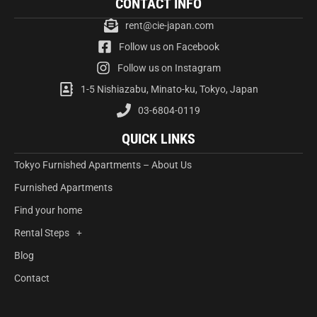
CONTACT INFO
rent@cie-japan.com
Follow us on Facebook
Follow us on Instagram
1-5 Nishiazabu, Minato-ku, Tokyo, Japan
03-6804-0119
QUICK LINKS
Tokyo Furnished Apartments – About Us
Furnished Apartments
Find your home
Rental Steps
Blog
Contact