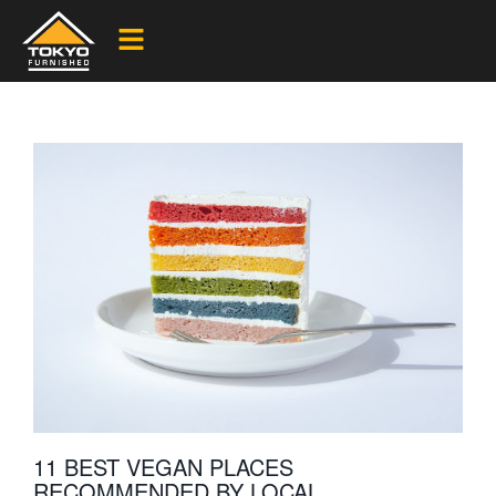
11 BEST VEGAN PLACES
RECOMMENDED BY LOCAL