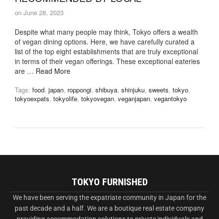
on
June 28, 2023
Despite what many people may think, Tokyo offers a wealth
of vegan dining options. Here, we have carefully curated a
list of the top eight establishments that are truly exceptional
in terms of their vegan offerings. These exceptional eateries
are …
Read More
Tags:
food
,
japan
,
roppongi
,
shibuya
,
shinjuku
,
sweets
,
tokyo
,
tokyoexpats
,
tokyolife
,
tokyovegan
,
veganjapan
,
vegantokyo
TOKYO FURNISHED
We have been serving the expatriate community in Japan for the
past decade and a half. We are a boutique real estate company
providing accommodation solutions to private individuals and