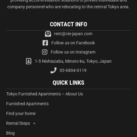
company personnel who are relocating to the central Tokyo area.
CONTACT INFO
rent@cie-japan.com
Follow us on Facebook
Follow us on Instagram
1-5 Nishiazabu, Minato-ku, Tokyo, Japan
03-6804-0119
QUICK LINKS
Tokyo Furnished Apartments – About Us
Furnished Apartments
Find your home
Rental Steps
Blog