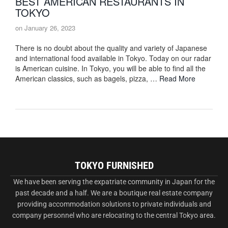
BEST AMERICAN RESTAURANTS IN
TOKYO
on
January 26, 2023
There is no doubt about the quality and variety of Japanese
and international food available in Tokyo. Today on our radar
is American cuisine. In Tokyo, you will be able to find all the
American classics, such as bagels, pizza, …
Read More
TOKYO FURNISHED
We have been serving the expatriate community in Japan for the
past decade and a half. We are a boutique real estate company
providing accommodation solutions to private individuals and
company personnel who are relocating to the central Tokyo area.