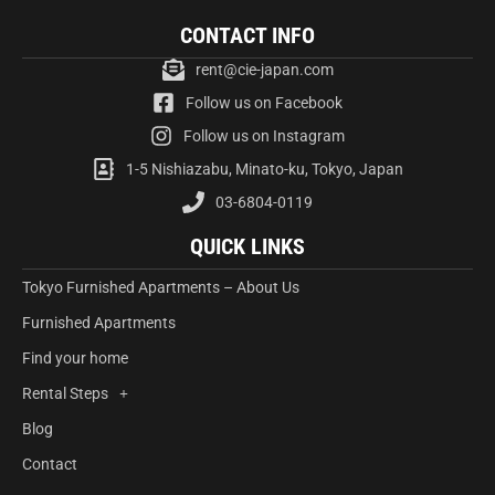
CONTACT INFO
rent@cie-japan.com
Follow us on Facebook
Follow us on Instagram
1-5 Nishiazabu, Minato-ku, Tokyo, Japan
03-6804-0119
QUICK LINKS
Tokyo Furnished Apartments – About Us
Furnished Apartments
Find your home
Rental Steps
Blog
Contact