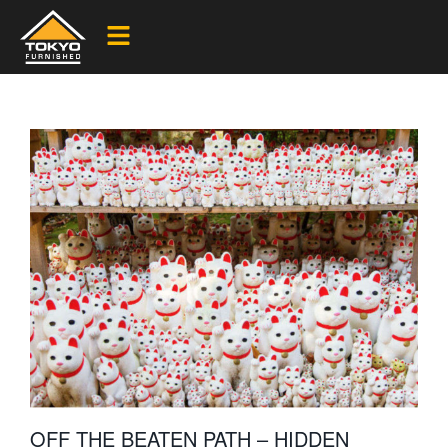
OFF THE BEATEN PATH – HIDDEN