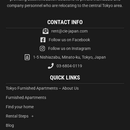
company personnel who are relocating to the central Tokyo area.
CONTACT INFO
rent@cie-japan.com
Follow us on Facebook
Follow us on Instagram
1-5 Nishiazabu, Minato-ku, Tokyo, Japan
03-6804-0119
QUICK LINKS
Tokyo Furnished Apartments – About Us
Furnished Apartments
Find your home
Rental Steps
Blog