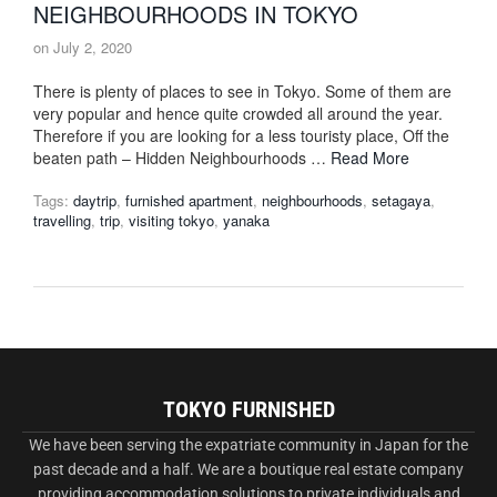
NEIGHBOURHOODS IN TOKYO
on
July 2, 2020
There is plenty of places to see in Tokyo. Some of them are
very popular and hence quite crowded all around the year.
Therefore if you are looking for a less touristy place, Off the
beaten path – Hidden Neighbourhoods …
Read More
Tags:
daytrip
,
furnished apartment
,
neighbourhoods
,
setagaya
,
travelling
,
trip
,
visiting tokyo
,
yanaka
TOKYO FURNISHED
We have been serving the expatriate community in Japan for the
past decade and a half. We are a boutique real estate company
providing accommodation solutions to private individuals and