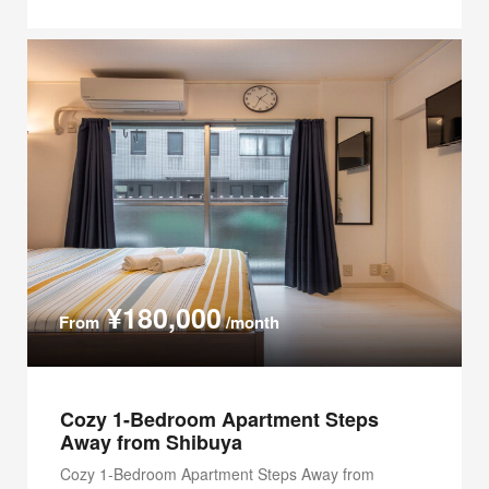
¥180,000
From
/month
Cozy 1-Bedroom Apartment Steps
Away from Shibuya
Cozy 1-Bedroom Apartment Steps Away from