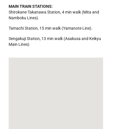
MAIN TRAIN STATIONS:
Shirokane-Takanawa Station, 4 min walk (Mita and
Namboku Lines).
Tamachi Station, 15 min walk (Yamanote Line).
Sengakuji Station, 13 min walk (Asakusa and Keikyu
Main Lines)