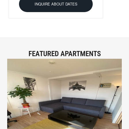
FEATURED APARTMENTS