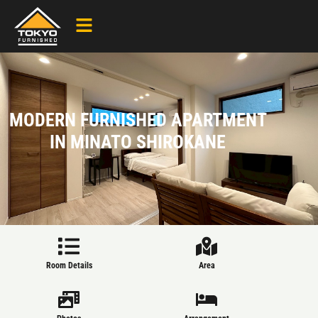
MODERN FURNISHED APARTMENT
IN MINATO SHIROKANE
Room Details
Area