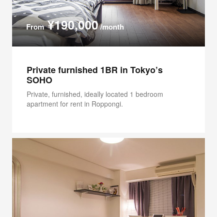
¥190,000
From
/month
Private furnished 1BR in Tokyo’s
SOHO
Private, furnished, ideally located 1 bedroom
apartment for rent in Roppongi.