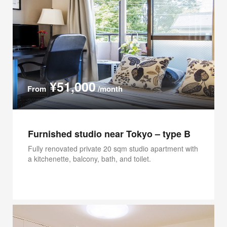
¥51,000
From
/month
Furnished studio near Tokyo – type B
Fully renovated private 20 sqm studio apartment with
a kitchenette, balcony, bath, and toilet.