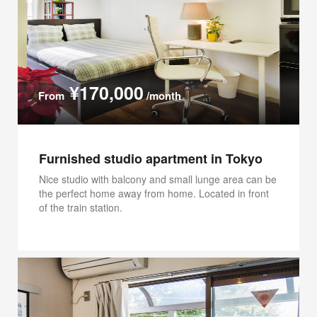
¥170,000
From
/month
Furnished studio apartment in Tokyo
Nice studio with balcony and small lunge area can be
the perfect home away from home. Located in front
of the train station.