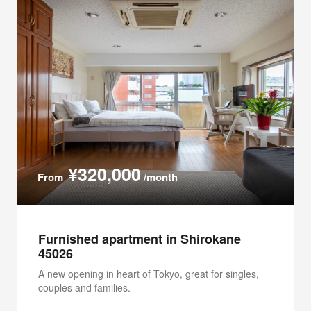
¥320,000
From
/month
Furnished apartment in Shirokane
45026
A new opening in heart of Tokyo, great for singles,
couples and families.