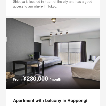
Shibuya is located in heart of the city and has a good
access to anywhere in Tokyo.
¥230,000
From
/month
Apartment with balcony in Roppongi