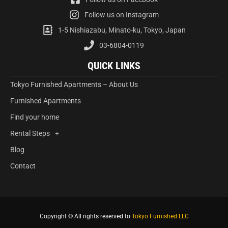
Follow us on Instagram
1-5 Nishiazabu, Minato-ku, Tokyo, Japan
03-6804-0119
QUICK LINKS
Tokyo Furnished Apartments – About Us
Furnished Apartments
Find your home
Rental Steps
Blog
Contact
Copyright © All rights reserved to
Tokyo Furnished LLC