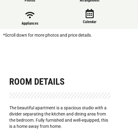
Photos
Arrangement
Calendar
Appliances
*Scroll down for more photos and price details.
ROOM DETAILS
The beautiful apartment is a spacious studio with a
divider separating the kitchen and dining area from
the bedroom. Fully furnished and well-equipped, this
is a home away from home.