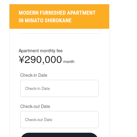
MODERN FURNISHED APARTMENT
IN MINATO SHIROKANE
Apartment monthly fee
¥290,000
month
Check-in Date
Check-out Date