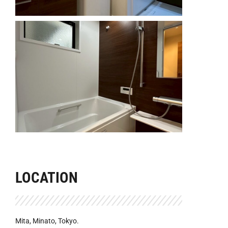
LOCATION
Mita, Minato, Tokyo.