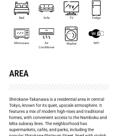
Bed
Sofa
TV
Fridge
Microwave
Air
WiFi
Washer
Conditioner
AREA
Shirokane-Takanawa is a residential area in central
Tokyo, known for its quiet, upscale atmosphere. It
features a mix of modern high-rises and traditional
homes, with convenient access to the Namboku and
Mita subway lines. The neighborhood has
supermarkets, cafés, and parks, including the
popular Shirokane Platinum Street, lined with stylish