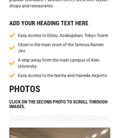
shops and restaurants.
ADD YOUR HEADING TEXT HERE
Easy access to Ebisu, Azabujuban, Tokyo Tower
Close to the main store of the famous Ramen
Jiro
A step away from the main campus of Keio
University
Easy access to the Narita and Haneda Airports
PHOTOS
CLICK ON THE SECOND PHOTO TO SCROLL THROUGH
IMAGES.​