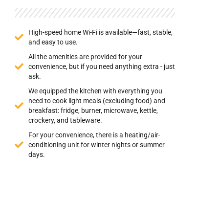
High-speed home Wi-Fi is available—fast, stable,
and easy to use.
All the amenities are provided for your
convenience, but if you need anything extra - just
ask.
We equipped the kitchen with everything you
need to cook light meals (excluding food) and
breakfast: fridge, burner, microwave, kettle,
crockery, and tableware.
For your convenience, there is a heating/air-
conditioning unit for winter nights or summer
days.