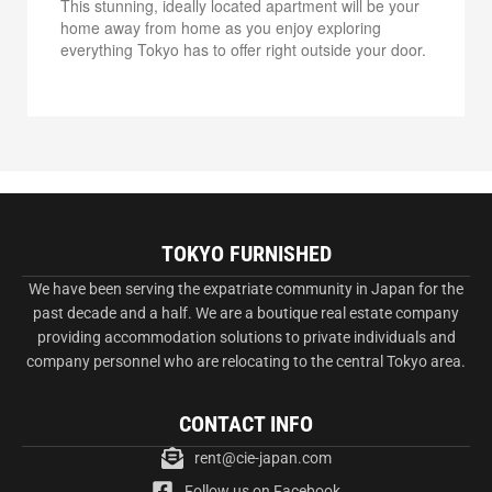
This stunning, ideally located apartment will be your
home away from home as you enjoy exploring
everything Tokyo has to offer right outside your door.
TOKYO FURNISHED
We have been serving the expatriate community in Japan for the
past decade and a half. We are a boutique real estate company
providing accommodation solutions to private individuals and
company personnel who are relocating to the central Tokyo area.
CONTACT INFO
rent@cie-japan.com
Follow us on Facebook