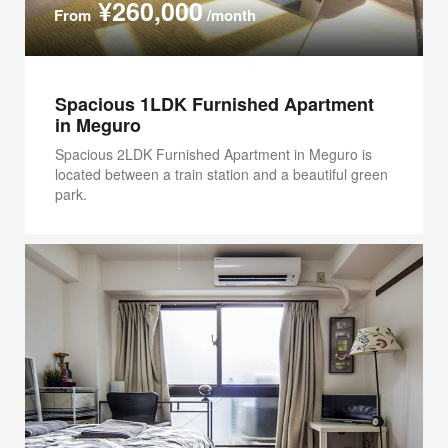
¥260,000
From
/month
Spacious 1LDK Furnished Apartment
in Meguro
Spacious 2LDK Furnished Apartment in Meguro is
located between a train station and a beautiful green
park.