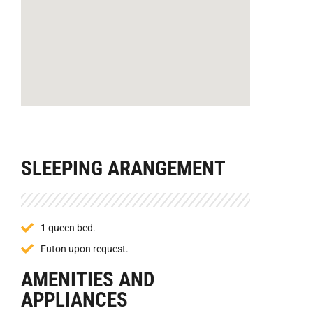
SLEEPING ARANGEMENT
1 queen bed.
Futon upon request.
AMENITIES AND
APPLIANCES