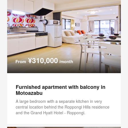
¥310,000
From
/month
Furnished apartment with balcony in
Motoazabu
A large bedroom with a separate kitchen in very
central location behind the Roppongi Hills residence
and the Grand Hyatt Hotel - Roppongi.