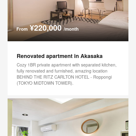
¥220,000
From
/month
Renovated apartment in Akasaka
Cozy 1BR private apartment with separated kitchen,
fully renovated and furnished, amazing location
BEHIND THE RITZ CARLTON HOTEL - Roppongi
(TOKYO MIDTOWN TOWER).