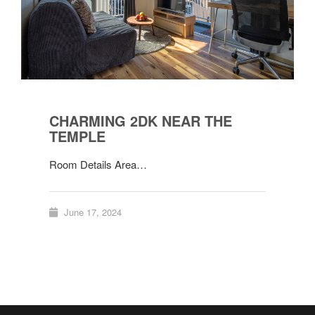
CHARMING 2DK NEAR THE
TEMPLE
Room Details Area…
June 17, 2024