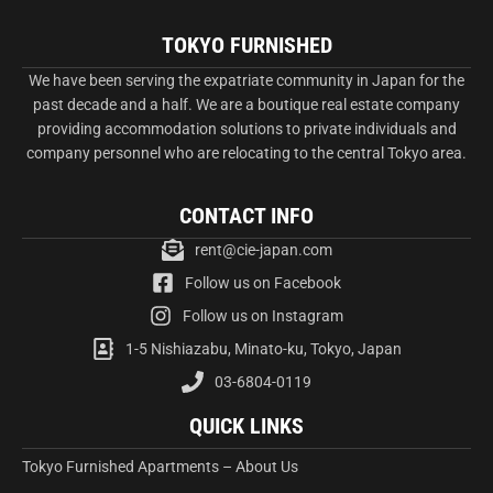
TOKYO FURNISHED
We have been serving the expatriate community in Japan for the
past decade and a half. We are a boutique real estate company
providing accommodation solutions to private individuals and
company personnel who are relocating to the central Tokyo area.
CONTACT INFO
rent@cie-japan.com
Follow us on Facebook
Follow us on Instagram
1-5 Nishiazabu, Minato-ku, Tokyo, Japan
03-6804-0119
QUICK LINKS
Tokyo Furnished Apartments – About Us