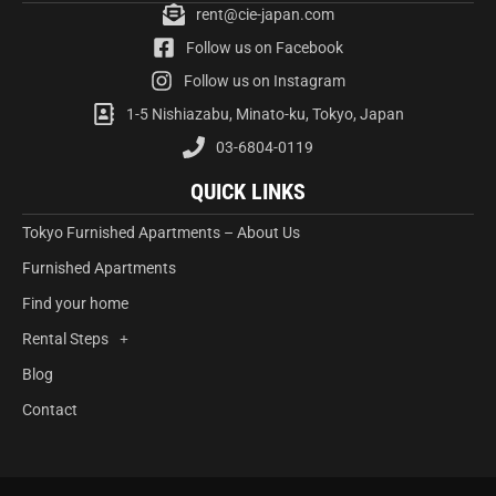
rent@cie-japan.com
Follow us on Facebook
Follow us on Instagram
1-5 Nishiazabu, Minato-ku, Tokyo, Japan
03-6804-0119
QUICK LINKS
Tokyo Furnished Apartments – About Us
Furnished Apartments
Find your home
Rental Steps
Blog
Contact