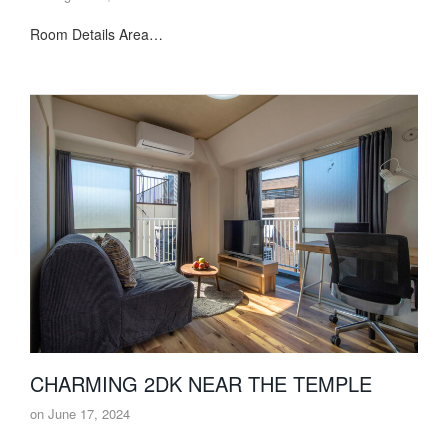
Room Details Area…
CHARMING 2DK NEAR THE TEMPLE
on
June 17, 2024