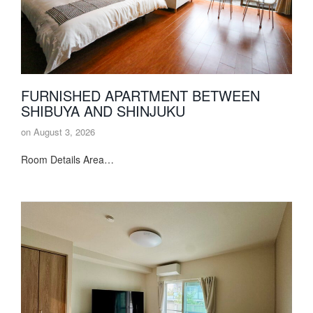
FURNISHED APARTMENT BETWEEN
SHIBUYA AND SHINJUKU
on
August 3, 2026
Room Details Area…