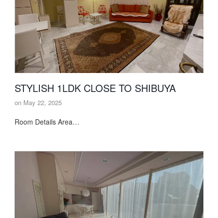
STYLISH 1LDK CLOSE TO SHIBUYA
on
May 22, 2025
Room Details Area…