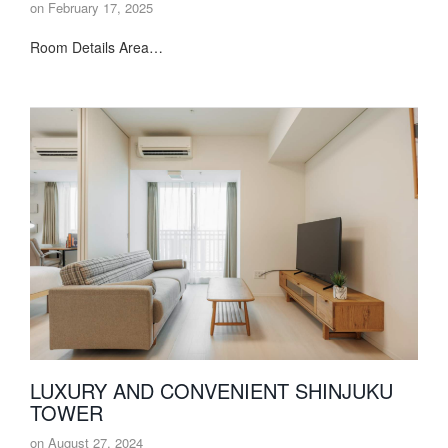
on
February 17, 2025
Room Details Area…
LUXURY AND CONVENIENT SHINJUKU
TOWER
on
August 27, 2024