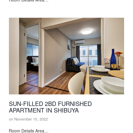
SUN-FILLED 2BD FURNISHED
APARTMENT IN SHIBUYA
on
November 10, 2022
Room Details Area…