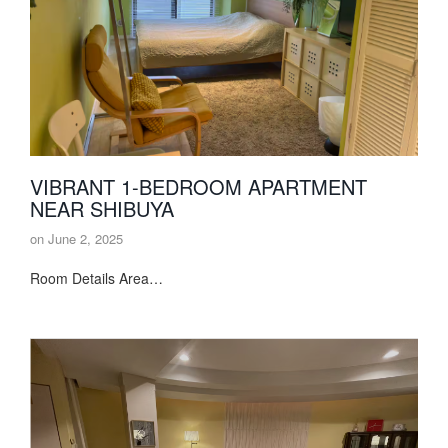
VIBRANT 1-BEDROOM APARTMENT
NEAR SHIBUYA
on
June 2, 2025
Room Details Area…