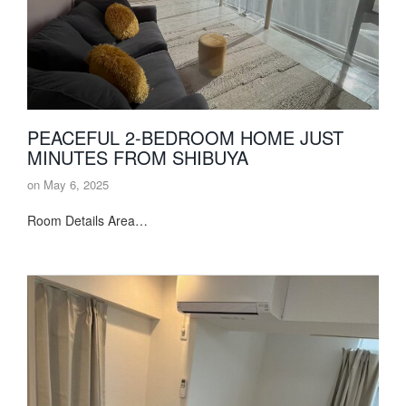
PEACEFUL 2-BEDROOM HOME JUST
MINUTES FROM SHIBUYA
on
May 6, 2025
Room Details Area…