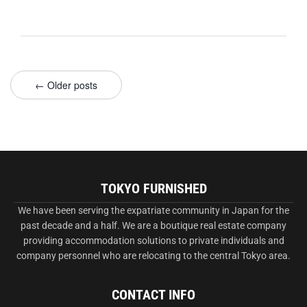
← Older posts
TOKYO FURNISHED
We have been serving the expatriate community in Japan for the
past decade and a half. We are a boutique real estate company
providing accommodation solutions to private individuals and
company personnel who are relocating to the central Tokyo area.
CONTACT INFO