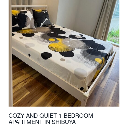
COZY AND QUIET 1-BEDROOM
APARTMENT IN SHIBUYA