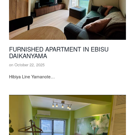
FURNISHED APARTMENT IN EBISU
DAIKANYAMA
on
October 22, 2025
Hibiya Line Yamanote…