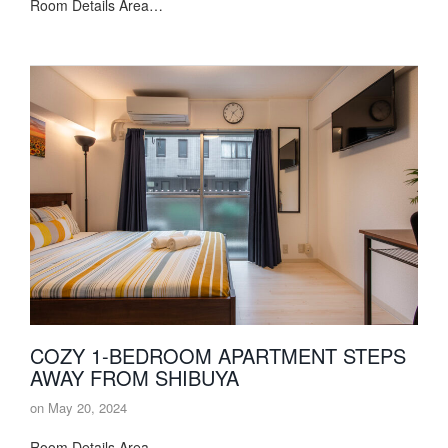
Room Details Area…
COZY 1-BEDROOM APARTMENT STEPS
AWAY FROM SHIBUYA
on
May 20, 2024
Room Details Area…