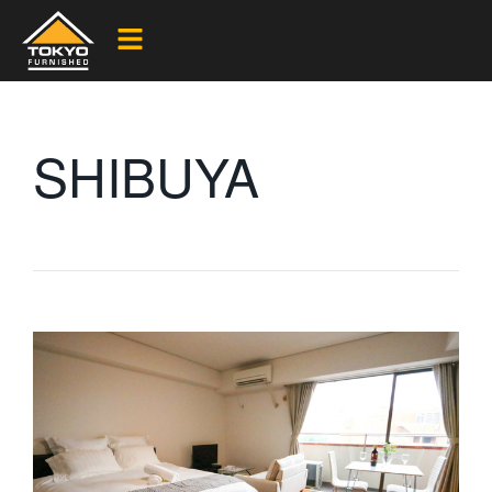
SHIBUYA