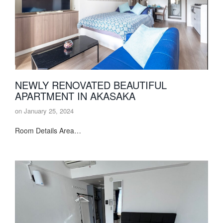
NEWLY RENOVATED BEAUTIFUL
APARTMENT IN AKASAKA
on
January 25, 2024
Room Details Area…