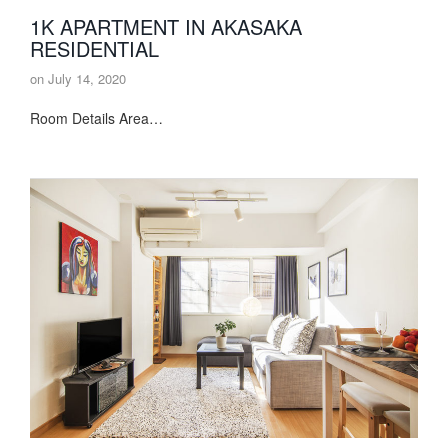
1K APARTMENT IN AKASAKA
RESIDENTIAL
on
July 14, 2020
Room Details Area…