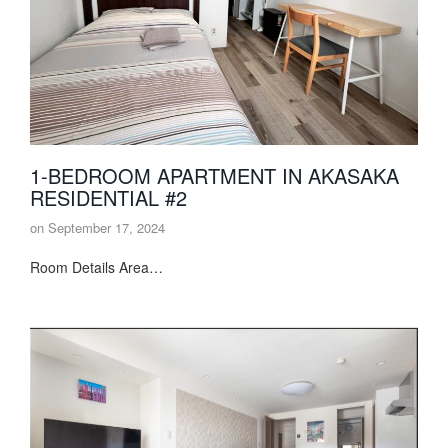
1-BEDROOM APARTMENT IN AKASAKA
RESIDENTIAL #2
on
September 17, 2024
Room Details Area…