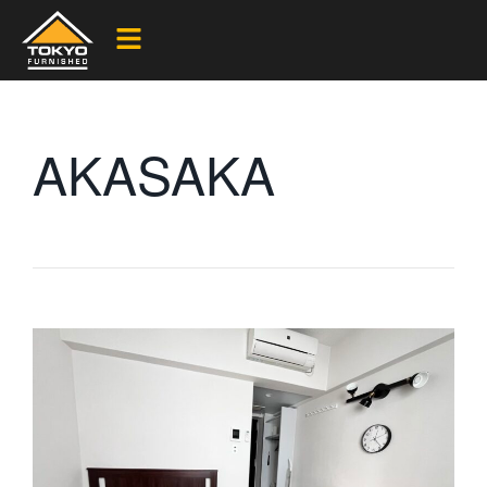
AKASAKA