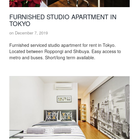
FURNISHED STUDIO APARTMENT IN
TOKYO
on
December 7, 2019
Furnished serviced studio apartment for rent in Tokyo.
Located between Roppongi and Shibuya. Easy access to
metro and buses. Short/long term available.