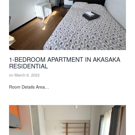
1-BEDROOM APARTMENT IN AKASAKA
RESIDENTIAL
on
March 6, 2023
Room Details Area…