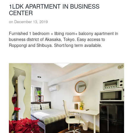
1LDK APARTMENT IN BUSINESS
CENTER
on
December 13, 2019
Furnished 1 bedroom + libing room+ balcony apartment in
business district of Akasaka, Tokyo. Easy access to
Roppongi and Shibuya. Short/long term available.