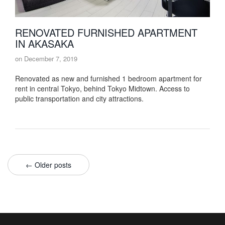
RENOVATED FURNISHED APARTMENT
IN AKASAKA
on
December 7, 2019
Renovated as new and furnished 1 bedroom apartment for
rent in central Tokyo, behind Tokyo Midtown. Access to
public transportation and city attractions.
← Older posts