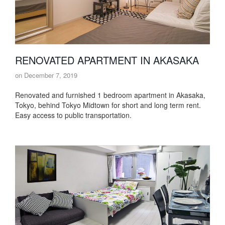
RENOVATED APARTMENT IN AKASAKA
on
December 7, 2019
Renovated and furnished 1 bedroom apartment in Akasaka,
Tokyo, behind Tokyo Midtown for short and long term rent.
Easy access to public transportation.