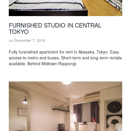
FURNISHED STUDIO IN CENTRAL
TOKYO
on
December 7, 2019
Fully fursnished apartment for rent in Akasaka, Tokyo. Easy
access to metro and buses. Short-term and long-term rentals
available. Behind Midtown Roppongi.