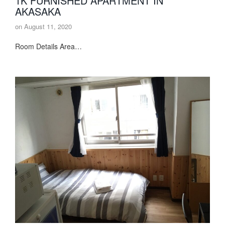
1K FURNISHED APARTMENT IN
AKASAKA
on
August 11, 2020
Room Details Area…