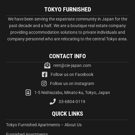
TOKYO FURNISHED
We have been serving the expatriate community in Japan for the
past decade and a half. We are a boutique real estate company
providing accommodation solutions to private individuals and
company personnel who are relocating to the central Tokyo area.
CONTACT INFO
rent@cie-japan.com
Follow us on Facebook
Follow us on Instagram
1-5 Nishiazabu, Minato-ku, Tokyo, Japan
03-6804-0119
QUICK LINKS
Tokyo Furnished Apartments – About Us
Furnished Apartments